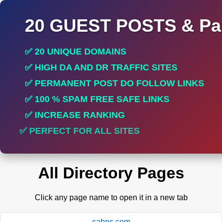
20 GUEST POSTS & Par
✅ 20 UNIQUE DOMAINS
✅ HIGH DA AND DR TRAFFIC SITES
✅ PERMANENT POST DO FOLLOW LINKS
✅ 100 % SPAM FREE SAFE LINKS
✅ INCREASE RANKING
✅ PERFECT FOR ALL SITES
All Directory Pages
Click any page name to open it in a new tab
sabns.com